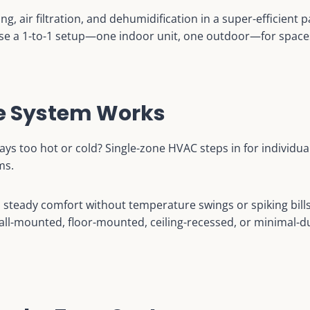
ing, air filtration, and dehumidification in a super-efficient
 a 1-to-1 setup—one indoor unit, one outdoor—for spaces 
ne System Works
ays too hot or cold? Single-zone HVAC steps in for individua
ms.
s steady comfort without temperature swings or spiking bill
l-mounted, floor-mounted, ceiling-recessed, or minimal-duc