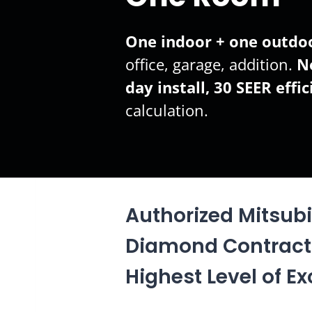
One indoor + one outdoo
office, garage, addition.
N
day install, 30 SEER effic
calculation.
Authorized Mitsubis
Diamond Contract
Highest Level of Ex