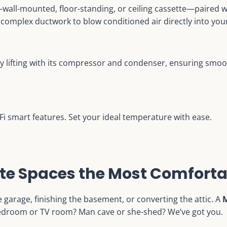
t—wall-mounted, floor-standing, or ceiling cassette—paired 
 complex ductwork to blow conditioned air directly into you
y lifting with its compressor and condenser, ensuring smo
i-Fi smart features. Set your ideal temperature with ease.
te Spaces the Most Comforta
 garage, finishing the basement, or converting the attic. A
M
 bedroom or TV room? Man cave or she-shed? We’ve got you.