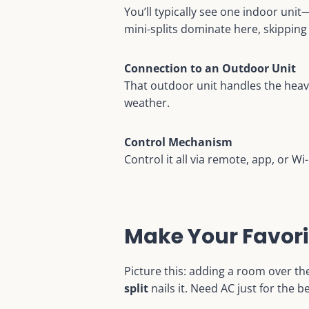
You’ll typically see one indoor uni
mini-splits dominate here, skipping
Connection to an Outdoor Unit
That outdoor unit handles the heav
weather.
Control Mechanism
Control it all via remote, app, or W
Make Your Favori
Picture this: adding a room over the
split
nails it. Need AC just for the