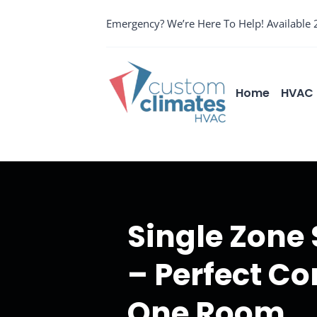
Skip
Emergency? We’re Here To Help! Available 
to
content
Home
HVAC 
Single Zone
– Perfect Co
One Room