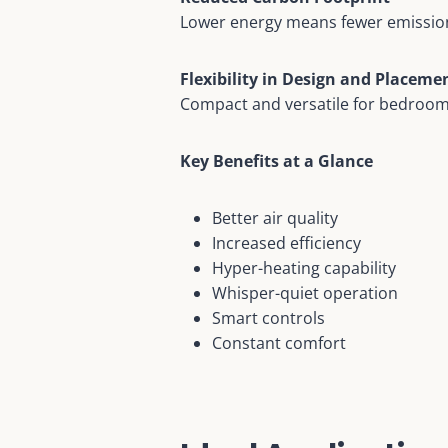
Lower energy means fewer emission
Flexibility in Design and Placeme
Compact and versatile for bedroo
Key Benefits at a Glance
Better air quality
Increased efficiency
Hyper-heating capability
Whisper-quiet operation
Smart controls
Constant comfort