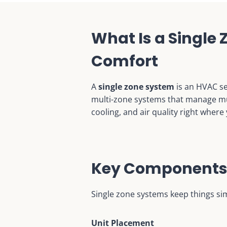
What Is a Single
Comfort
A
single zone system
is an HVAC se
multi-zone systems that manage mult
cooling, and air quality right where 
Key Components 
Single zone systems keep things simp
Unit Placement