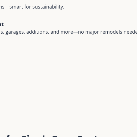
s—smart for sustainability.
nt
ms, garages, additions, and more—no major remodels need