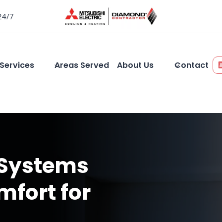
24/7
Services
Areas Served
About Us
Contact
 Systems
mfort for