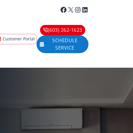
Facebook
X
Instagram
LinkedIn
(603) 262-1623
Customer Portal
SCHEDULE
SERVICE