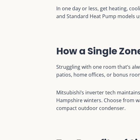
In one day or less, get heating, cool
and Standard Heat Pump models use
How a Single Zo
Struggling with one room that’s alw
patios, home offices, or bonus roo
Mitsubishi’s inverter tech maintain
Hampshire winters. Choose from wal
compact outdoor condenser.