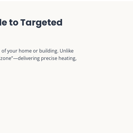
e to Targeted
a of your home or building. Unlike
 “zone”—delivering precise heating,