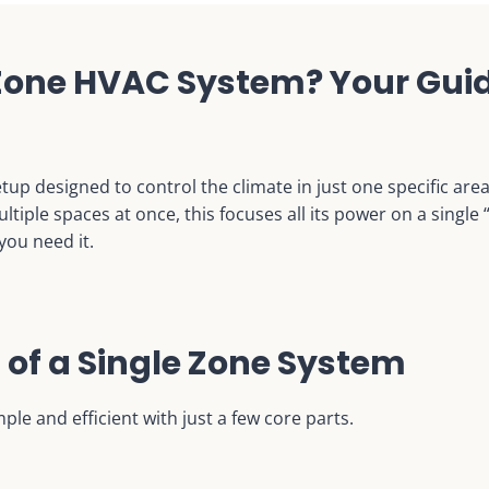
 Zone HVAC System? Your Guid
tup designed to control the climate in just one specific are
iple spaces at once, this focuses all its power on a single
you need it.
of a Single Zone System
le and efficient with just a few core parts.