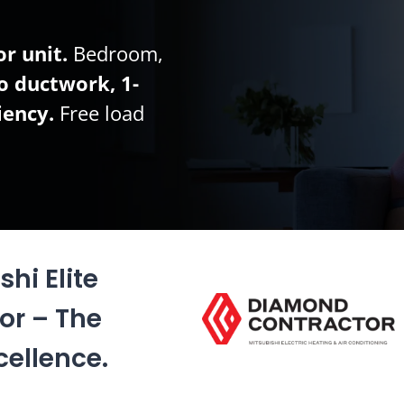
r unit.
Bedroom,
o ductwork, 1-
iency.
Free load
hi Elite
or – The
cellence.