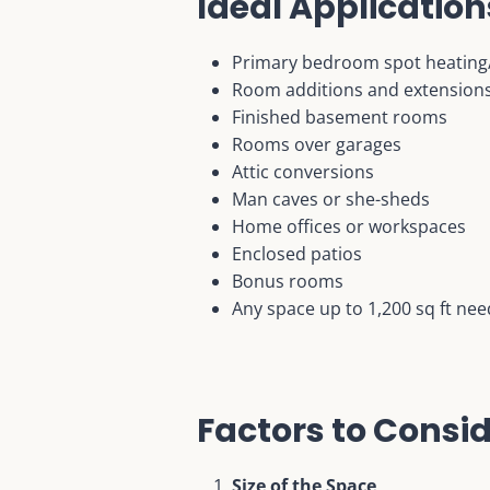
Ideal Application
Primary bedroom spot heating
Room additions and extension
Finished basement rooms
Rooms over garages
Attic conversions
Man caves or she-sheds
Home offices or workspaces
Enclosed patios
Bonus rooms
Any space up to 1,200 sq ft nee
Factors to Consi
Size of the Space