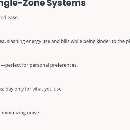
Single-Zone Systems
and ease.
ea, slashing energy use and bills while being kinder to the p
e—perfect for personal preferences.
; pay only for what you use.
, minimizing noise.