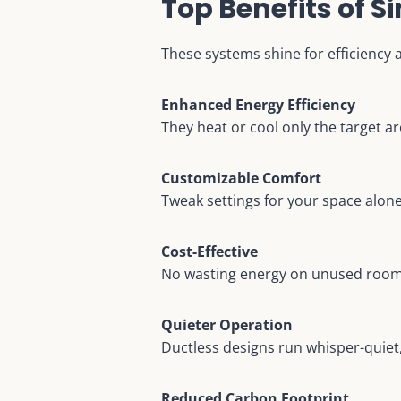
Top Benefits of 
These systems shine for efficiency 
Enhanced Energy Efficiency
They heat or cool only the target ar
Customizable Comfort
Tweak settings for your space alon
Cost-Effective
No wasting energy on unused rooms
Quieter Operation
Ductless designs run whisper-quiet
Reduced Carbon Footprint