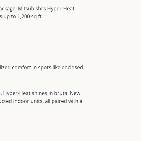
 package. Mitsubishi’s Hyper-Heat
up to 1,200 sq ft.
lized comfort in spots like enclosed
s. Hyper-Heat shines in brutal New
ted indoor units, all paired with a