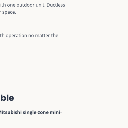
with one outdoor unit. Ductless
r space.
oth operation no matter the
ble
itsubishi single-zone mini-