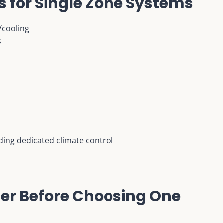
s for Single Zone Systems
/cooling
s
ding dedicated climate control
der Before Choosing One