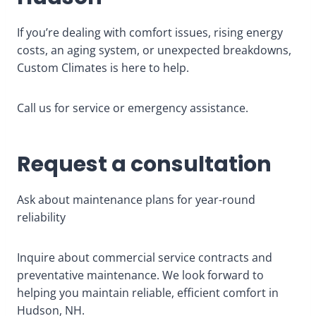
If you’re dealing with comfort issues, rising energy
costs, an aging system, or unexpected breakdowns,
Custom Climates is here to help.
Call us for service or emergency assistance.
Request a consultation
Ask about maintenance plans for year-round
reliability
Inquire about commercial service contracts and
preventative maintenance. We look forward to
helping you maintain reliable, efficient comfort in
Hudson, NH.