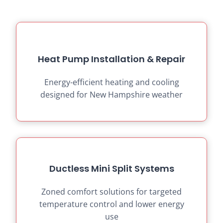
Heat Pump Installation & Repair
Energy-efficient heating and cooling
designed for New Hampshire weather
Ductless Mini Split Systems
Zoned comfort solutions for targeted
temperature control and lower energy
use