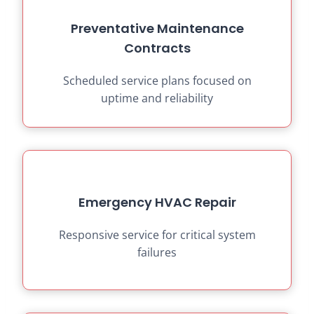
Preventative Maintenance
Contracts
Scheduled service plans focused on
uptime and reliability
Emergency HVAC Repair
Responsive service for critical system
failures