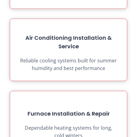
Air Conditioning Installation &
Service
Reliable cooling systems built for summer
humidity and best performance
Furnace Installation & Repair
Dependable heating systems for long,
cold winters