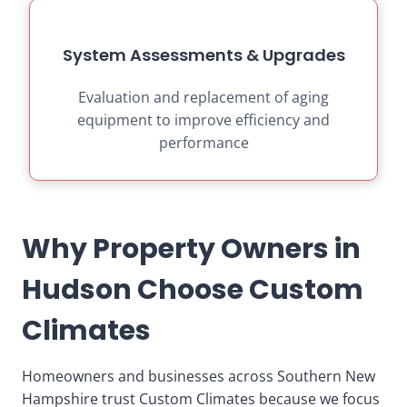
System Assessments & Upgrades
Evaluation and replacement of aging
equipment to improve efficiency and
performance
Why Property Owners in
Hudson Choose Custom
Climates
Homeowners and businesses across Southern New
Hampshire trust Custom Climates because we focus