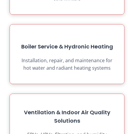
Boiler Service & Hydronic Heating
Installation, repair, and maintenance for
hot water and radiant heating systems
Ventilation & Indoor Air Quality
Solutions