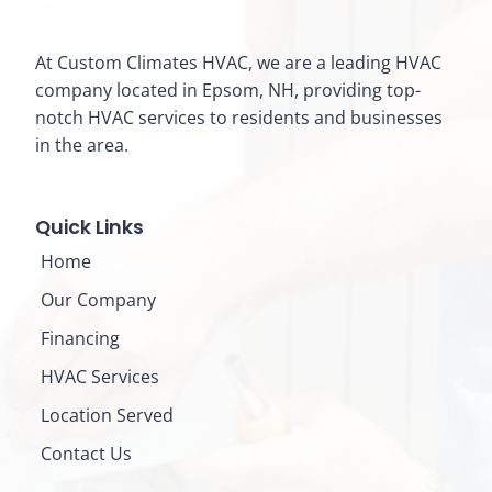
At Custom Climates HVAC, we are a leading HVAC
company located in Epsom, NH, providing top-
notch HVAC services to residents and businesses
in the area.
Quick Links
Home
Our Company
Financing
HVAC Services
Location Served
Contact Us