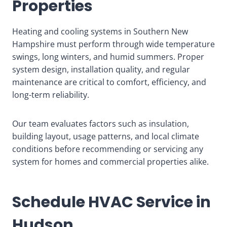
Properties
Heating and cooling systems in Southern New
Hampshire must perform through wide temperature
swings, long winters, and humid summers. Proper
system design, installation quality, and regular
maintenance are critical to comfort, efficiency, and
long-term reliability.
Our team evaluates factors such as insulation,
building layout, usage patterns, and local climate
conditions before recommending or servicing any
system for homes and commercial properties alike.
Schedule HVAC Service in
Hudson