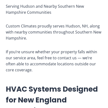
Serving Hudson and Nearby Southern New
Hampshire Communities
Custom Climates proudly serves Hudson, NH, along
with nearby communities throughout Southern New
Hampshire.
If you’re unsure whether your property falls within
our service area, feel free to contact us — we’re
often able to accommodate locations outside our
core coverage.
HVAC Systems Designed
for New England