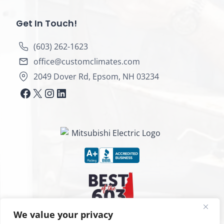
Get In Touch!
(603) 262-1623
office@customclimates.com
2049 Dover Rd, Epsom, NH 03234
https://www.facebook.com/customcl
X
Instagram
LinkedIn
We value your privacy