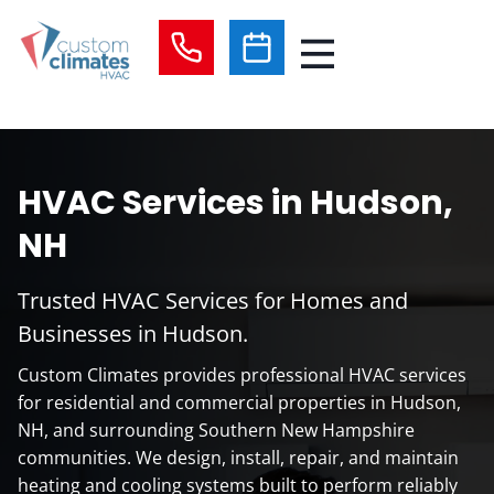
Skip
to
content
HVAC Services in Hudson,
NH
Trusted HVAC Services for Homes and
Businesses in Hudson.
Custom Climates provides professional HVAC services
for residential and commercial properties in Hudson,
NH, and surrounding Southern New Hampshire
communities. We design, install, repair, and maintain
heating and cooling systems built to perform reliably