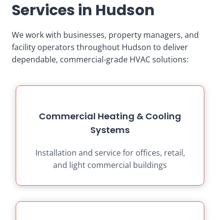
Services in Hudson
We work with businesses, property managers, and
facility operators throughout Hudson to deliver
dependable, commercial-grade HVAC solutions:
Commercial Heating & Cooling
Systems
Installation and service for offices, retail,
and light commercial buildings