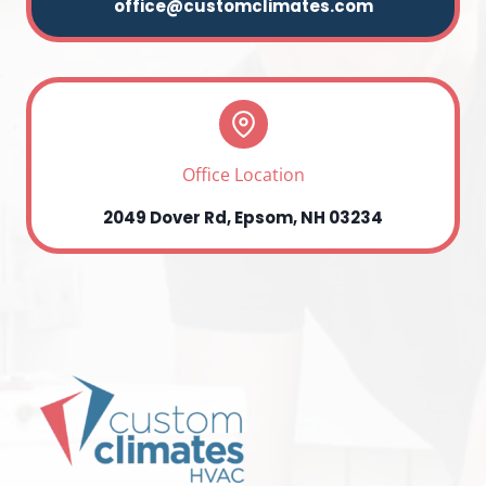
office@customclimates.com
Office Location
2049 Dover Rd, Epsom, NH 03234