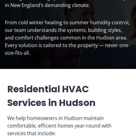
in New England’s demanding climate.
From cold winter heating to summer humidity control,
our team understands the systems, building styles,
and comfort challenges common in the Hudson area.
Every solution is tailored to the property — never one-
size-fits-all.
Residential HVAC
Services in Hudson
We help homeowners in Hudson maintain
comfortable, efficient homes year-round with
services that include: