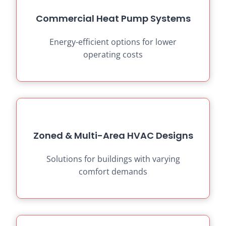
Commercial Heat Pump Systems
Energy-efficient options for lower
operating costs
Zoned & Multi-Area HVAC Designs
Solutions for buildings with varying
comfort demands