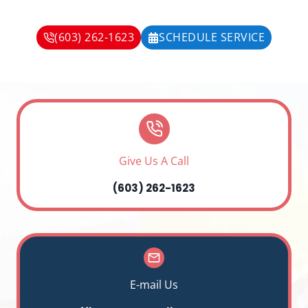
(603) 262-1623
SCHEDULE SERVICE
Give Us A Call
(603) 262-1623
E-mail Us