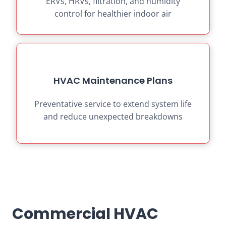
ERVs, HRVs, filtration, and humidity
control for healthier indoor air
HVAC Maintenance Plans
Preventative service to extend system life
and reduce unexpected breakdowns
Commercial HVAC