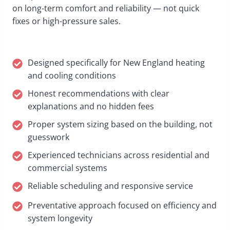
on long-term comfort and reliability — not quick
fixes or high-pressure sales.
Designed specifically for New England heating
and cooling conditions
Honest recommendations with clear
explanations and no hidden fees
Proper system sizing based on the building, not
guesswork
Experienced technicians across residential and
commercial systems
Reliable scheduling and responsive service
Preventative approach focused on efficiency and
system longevity